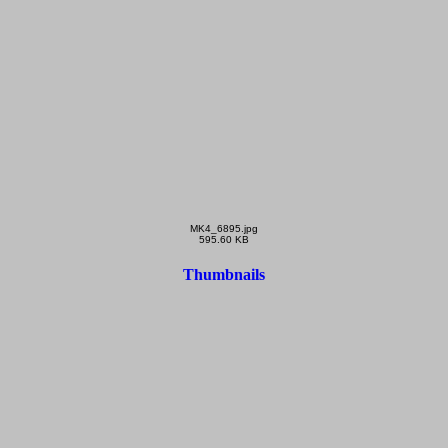
MK4_6895.jpg
595.60 KB
Thumbnails