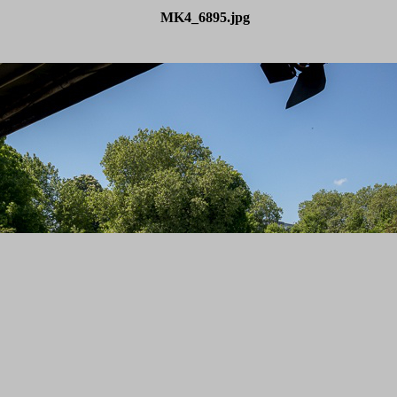
MK4_6895.jpg